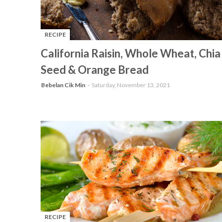
RECIPE
-
California Raisin, Whole Wheat, Chia
Seed & Orange Bread
Bebelan Cik Min
Saturday, November 13, 2021
RECIPE