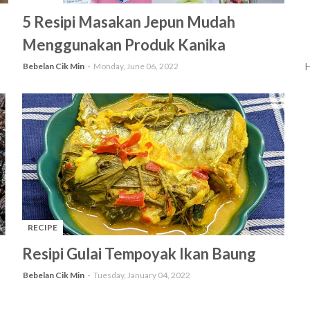
-
5 Resipi Masakan Jepun Mudah
Menggunakan Produk Kanika
H
Bebelan Cik Min
Monday, June 06, 2022
RECIPE
-
Resipi Gulai Tempoyak Ikan Baung
Bebelan Cik Min
Tuesday, January 04, 2022