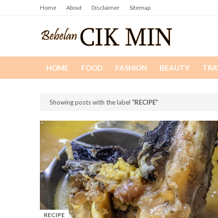
Home
About
Disclaimer
Sitemap
HOME
FOOD
FASHION
BEAUTY
TRA
Showing posts with the label
RECIPE
RECIPE