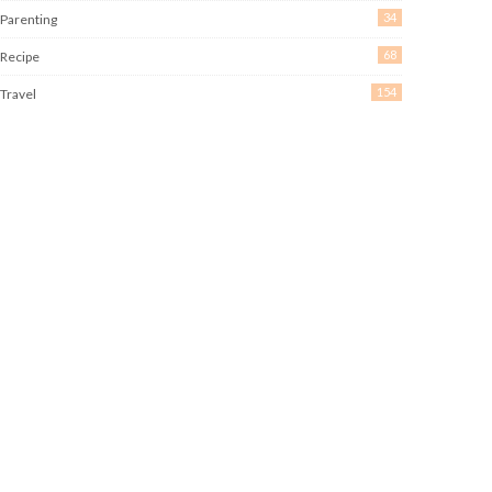
34
Parenting
68
Recipe
154
Travel