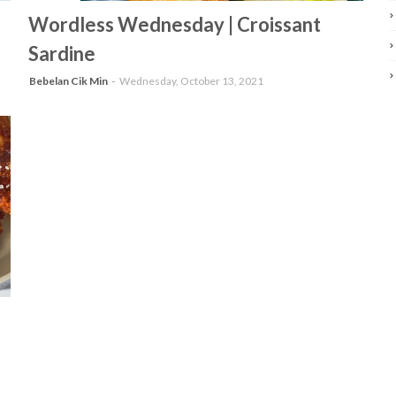
-
Wordless Wednesday | Croissant
Sardine
Bebelan Cik Min
Wednesday, October 13, 2021