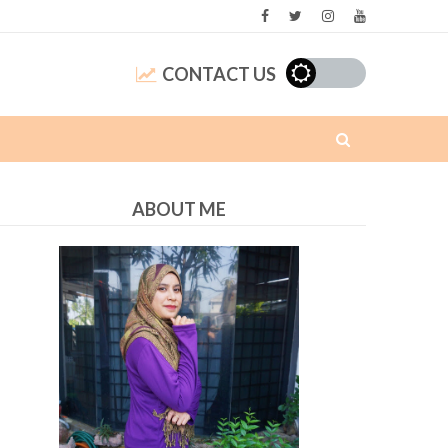
CONTACT US
ABOUT ME