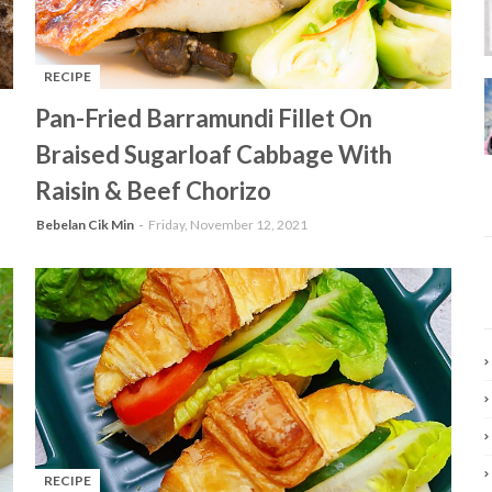
RECIPE
-
Pan-Fried Barramundi Fillet On
Braised Sugarloaf Cabbage With
Raisin & Beef Chorizo
Bebelan Cik Min
Friday, November 12, 2021
RECIPE