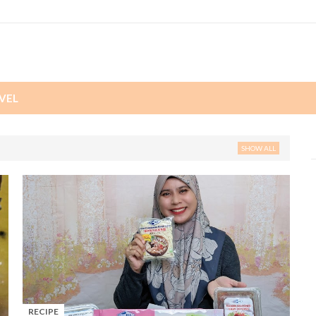
VEL
SHOW ALL
RECIPE