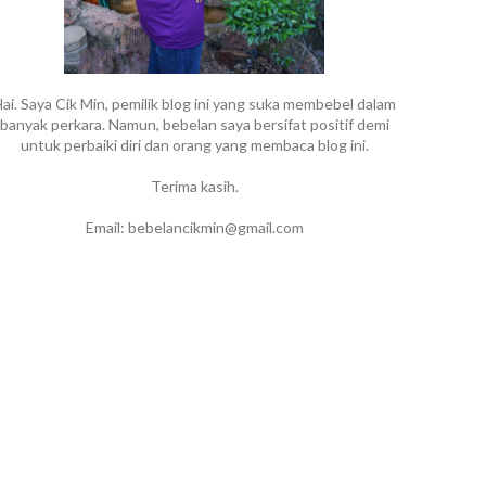
ai. Saya Cik Min, pemilik blog ini yang suka membebel dalam
banyak perkara. Namun, bebelan saya bersifat positif demi
untuk perbaiki diri dan orang yang membaca blog ini.
Terima kasih.
Email: bebelancikmin@gmail.com