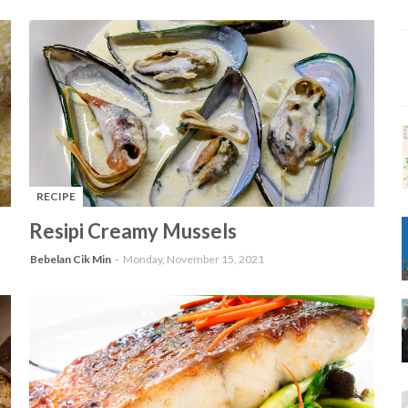
RECIPE
-
Resipi Creamy Mussels
Bebelan Cik Min
Monday, November 15, 2021