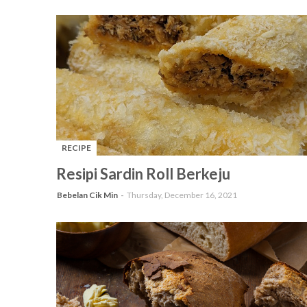
RECIPE
-
Resipi Sardin Roll Berkeju
Bebelan Cik Min
Thursday, December 16, 2021