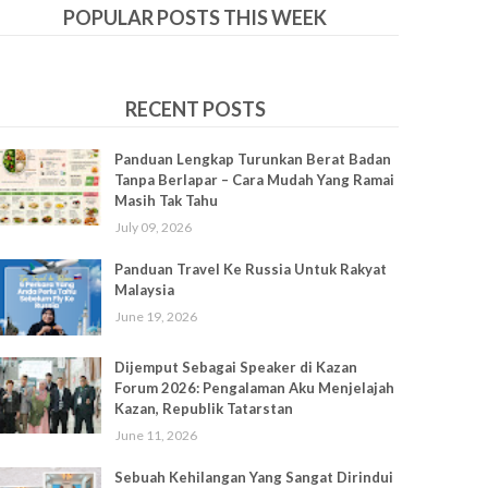
POPULAR POSTS THIS WEEK
RECENT POSTS
Panduan Lengkap Turunkan Berat Badan
Tanpa Berlapar – Cara Mudah Yang Ramai
Masih Tak Tahu
July 09, 2026
Panduan Travel Ke Russia Untuk Rakyat
Malaysia
June 19, 2026
Dijemput Sebagai Speaker di Kazan
Forum 2026: Pengalaman Aku Menjelajah
Kazan, Republik Tatarstan
June 11, 2026
Sebuah Kehilangan Yang Sangat Dirindui