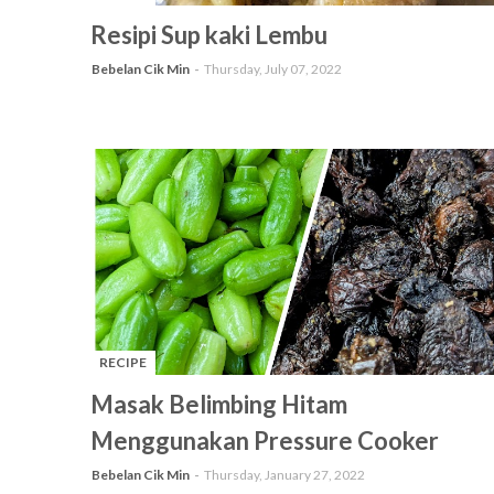
-
Resipi Sup kaki Lembu
Bebelan Cik Min
Thursday, July 07, 2022
RECIPE
-
Masak Belimbing Hitam
Menggunakan Pressure Cooker
Bebelan Cik Min
Thursday, January 27, 2022