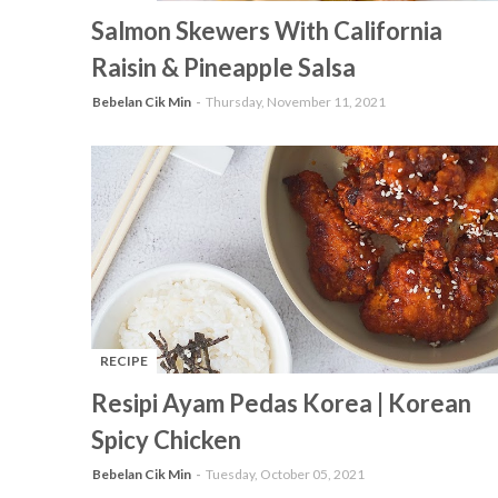
-
Salmon Skewers With California
Raisin & Pineapple Salsa
Bebelan Cik Min
Thursday, November 11, 2021
RECIPE
-
Resipi Ayam Pedas Korea | Korean
Spicy Chicken
Bebelan Cik Min
Tuesday, October 05, 2021