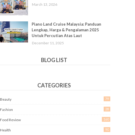
March 13, 2026
Piano Land Cruise Malaysia: Panduan
Lengkap, Harga & Pengalaman 2025
Untuk Percutian Atas Laut
December 11, 2025
BLOG LIST
CATEGORIES
79
Beauty
28
Fashion
160
Food Review
90
Health