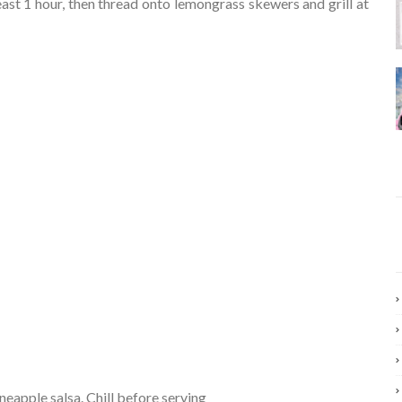
ast 1 hour, then thread onto lemongrass skewers and grill at
ineapple salsa. Chill before serving