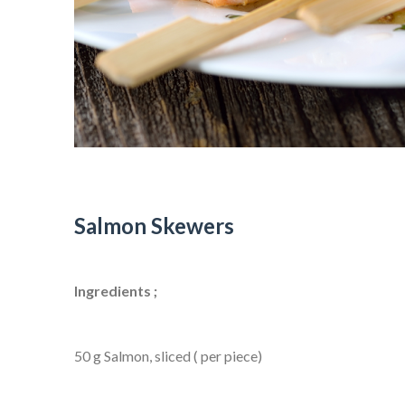
Salmon Skewers
Ingredients ;
50 g Salmon, sliced ( per piece)