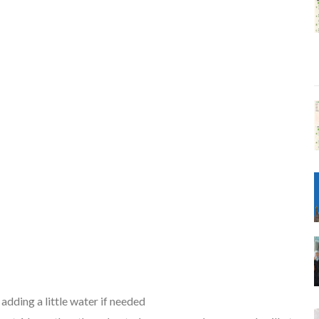
adding a little water if needed