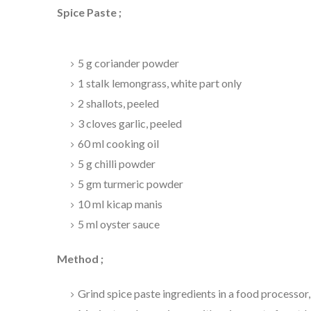
Spice Paste ;
5 g coriander powder
1 stalk lemongrass, white part only
2 shallots, peeled
3 cloves garlic, peeled
60 ml cooking oil
5 g chilli powder
5 gm turmeric powder
10 ml kicap manis
5 ml oyster sauce
Method ;
Grind spice paste ingredients in a food processor, 