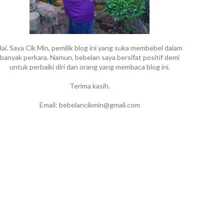
ai. Saya Cik Min, pemilik blog ini yang suka membebel dalam
banyak perkara. Namun, bebelan saya bersifat positif demi
untuk perbaiki diri dan orang yang membaca blog ini.
Terima kasih.
Email: bebelancikmin@gmail.com