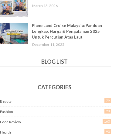
March 13, 2026
Piano Land Cruise Malaysia: Panduan
Lengkap, Harga & Pengalaman 2025
Untuk Percutian Atas Laut
December 11, 2025
BLOG LIST
CATEGORIES
79
Beauty
28
Fashion
160
Food Review
90
Health