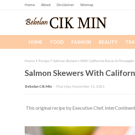
Home
About
Disclaimer
Sitemap
HOME
FOOD
FASHION
BEAUTY
TRA
Home
Recipe
Salmon Skewers With California Raisin & Pineapple 
Salmon Skewers With Californi
Bebelan Cik Min
Thursday, November 11, 2021
This original recipe by Executive Chef, InterContinen