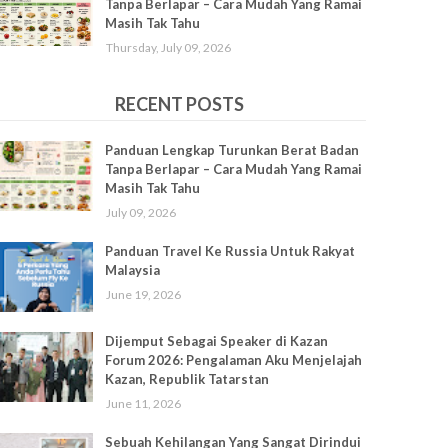
Tanpa Berlapar – Cara Mudah Yang Ramai
Masih Tak Tahu
Thursday, July 09, 2026
RECENT POSTS
Panduan Lengkap Turunkan Berat Badan
Tanpa Berlapar – Cara Mudah Yang Ramai
Masih Tak Tahu
July 09, 2026
Panduan Travel Ke Russia Untuk Rakyat
Malaysia
June 19, 2026
Dijemput Sebagai Speaker di Kazan
Forum 2026: Pengalaman Aku Menjelajah
Kazan, Republik Tatarstan
June 11, 2026
Sebuah Kehilangan Yang Sangat Dirindui