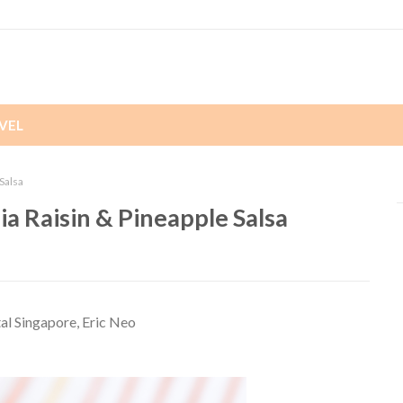
VEL
Salsa
a Raisin & Pineapple Salsa
tal Singapore, Eric Neo