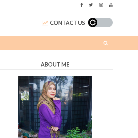
CONTACT US
ABOUT ME