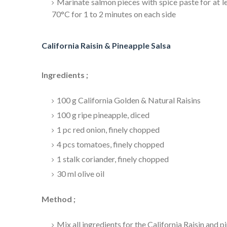
Marinate salmon pieces with spice paste for at le
70°C for 1 to 2 minutes on each side
California Raisin & Pineapple Salsa
Ingredients ;
100 g California Golden & Natural Raisins
100 g ripe pineapple, diced
1 pc red onion, finely chopped
4 pcs tomatoes, finely chopped
1 stalk coriander, finely chopped
30 ml olive oil
Method ;
Mix all ingredients for the California Raisin and p