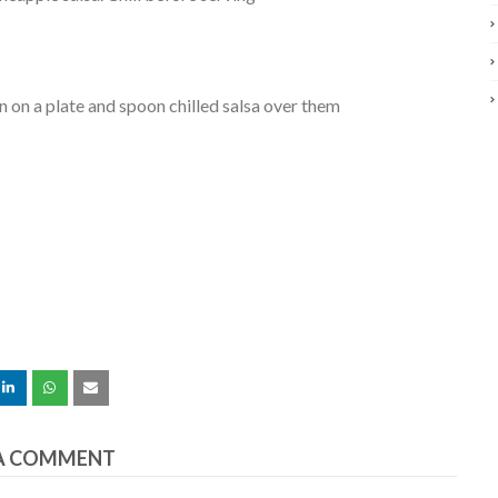
n on a plate and spoon chilled salsa over them
A COMMENT