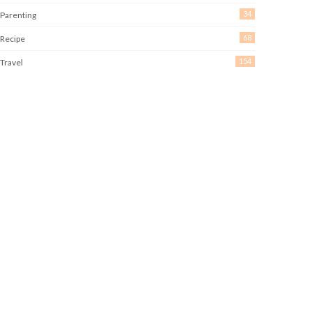
34
Parenting
68
Recipe
154
Travel