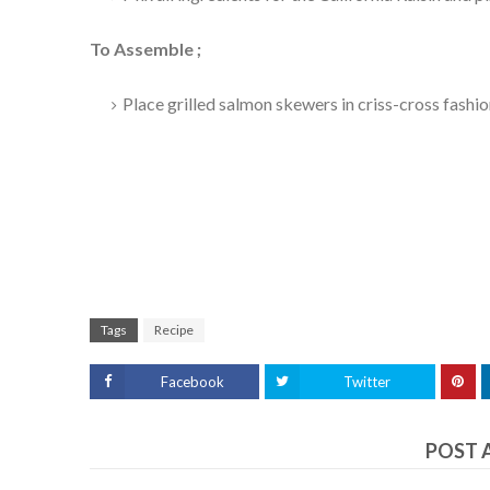
To Assemble ;
Place grilled salmon skewers in criss-cross fashio
Tags
Recipe
Facebook
Twitter
POST 