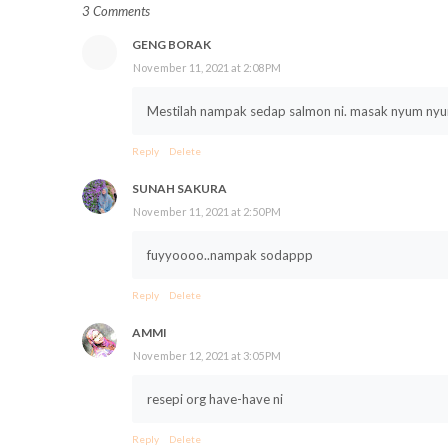
3 Comments
GENG BORAK
November 11, 2021 at 2:08 PM
Mestilah nampak sedap salmon ni. masak nyum n
Reply
Delete
SUNAH SAKURA
November 11, 2021 at 2:50 PM
fuyyoooo..nampak sodappp
Reply
Delete
AMMI
November 12, 2021 at 3:05 PM
resepi org have-have ni
Reply
Delete