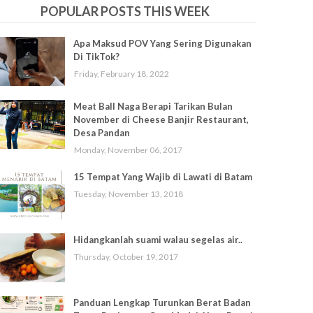
POPULAR POSTS THIS WEEK
Apa Maksud POV Yang Sering Digunakan
Di TikTok?
Friday, February 18, 2022
Meat Ball Naga Berapi Tarikan Bulan
November di Cheese Banjir Restaurant,
Desa Pandan
Monday, November 06, 2017
15 Tempat Yang Wajib di Lawati di Batam
Tuesday, November 13, 2018
Hidangkanlah suami walau segelas air..
Thursday, October 19, 2017
Panduan Lengkap Turunkan Berat Badan