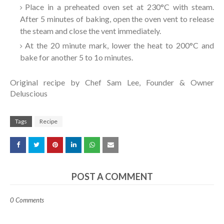
Place in a preheated oven set at 230°C with steam.
After 5 minutes of baking, open the oven vent to release
the steam and close the vent immediately.
At the 20 minute mark, lower the heat to 200°C and
bake for another 5 to 1o minutes.
Original recipe by Chef Sam Lee, Founder & Owner
Deluscious
Tags
Recipe
POST A COMMENT
0 Comments