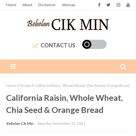
Home
About
Disclaimer
Sitemap
CONTACT US
Home
Recipe
California Raisin, Whole Wheat, Chia Seed & Orange Bread
California Raisin, Whole Wheat,
Chia Seed & Orange Bread
Bebelan Cik Min
Saturday, November 13, 2021