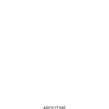
ABOUT ME