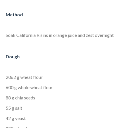
Method
Soak California Risins in orange juice and zest overnight
Dough
2062 g wheat flour
600 g whole wheat flour
88 g chia seeds
55 g salt
42 g yeast