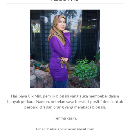
Hai. Saya Cik Min, pemilik blog ini yang suka membebel dalam
banyak perkara. Namun, bebelan saya bersifat positif demi untuk
perbaiki diri dan orang yang membaca blog ini.
Terima kasih.
Email: bebelancikmin@gmail.com