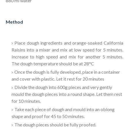
880 ml water
Method
Place dough ingredients and orange-soaked California
Raisins into a mixer and mix at low speed for 5 minutes.
Increase to high speed and mix for another 5 minutes.
The dough temperature should be at 28
°C
Once the dough is fully developed, place in a container
and cover with plastic. Let it rest for 20 minutes
Divide the dough into 600g pieces and very gently
mould the dough pieces into a round shape. Let them rest
for 10 minutes.
Take each piece of dough and mould into an oblong
shape and proof for 45 to 50 minutes.
The dough pieces should be fully proofed.