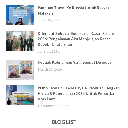
Panduan Travel Ke Russia Untuk Rakyat
Malaysia
June 19, 2026
Dijemput Sebagai Speaker di Kazan Forum
2026: Pengalaman Aku Menjelajah Kazan,
Republik Tatarstan
June 11, 2026
Sebuah Kehilangan Yang Sangat Dirindui
March 13, 2026
Piano Land Cruise Malaysia: Panduan Lengkap,
Harga & Pengalaman 2025 Untuk Percutian
Atas Laut
December 11, 2025
BLOG LIST