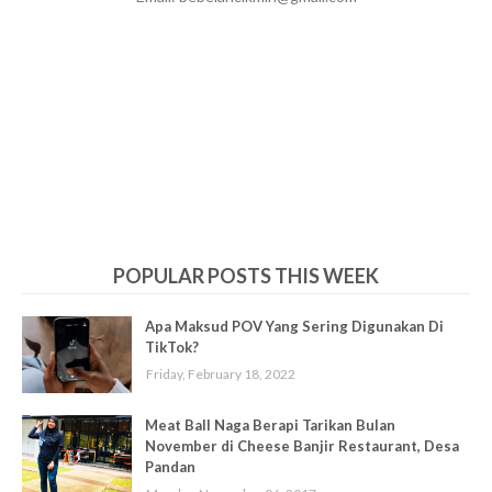
POPULAR POSTS THIS WEEK
Apa Maksud POV Yang Sering Digunakan Di
TikTok?
Friday, February 18, 2022
Meat Ball Naga Berapi Tarikan Bulan
November di Cheese Banjir Restaurant, Desa
Pandan