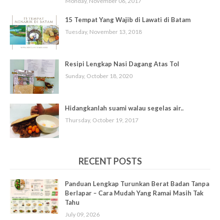
Monday, November 06, 2017
15 Tempat Yang Wajib di Lawati di Batam
Tuesday, November 13, 2018
Resipi Lengkap Nasi Dagang Atas Tol
Sunday, October 18, 2020
Hidangkanlah suami walau segelas air..
Thursday, October 19, 2017
RECENT POSTS
Panduan Lengkap Turunkan Berat Badan Tanpa
Berlapar – Cara Mudah Yang Ramai Masih Tak
Tahu
July 09, 2026