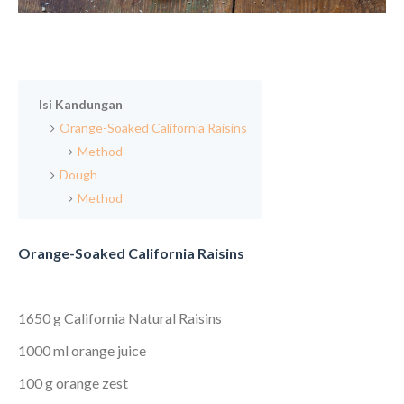
Isi Kandungan
Orange-Soaked California Raisins
Method
Dough
Method
Orange-Soaked California Raisins
1650 g California Natural Raisins
1000 ml orange juice
100 g orange zest