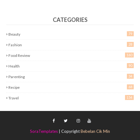
CATEGORIES
79
Beauty
28
Fashion
160
Food Review
90
Health
34
Parenting
68
Recipe
154
Travel
SoraTemplates
| Copyright
Bebelan Cik Min