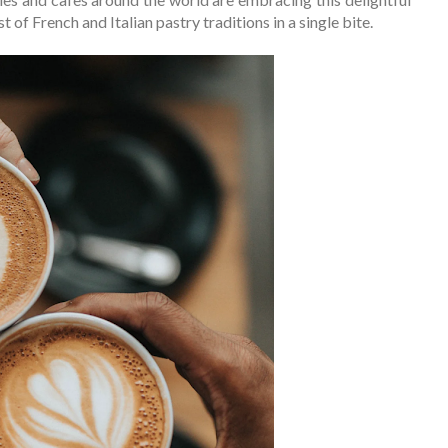
 of French and Italian pastry traditions in a single bite.