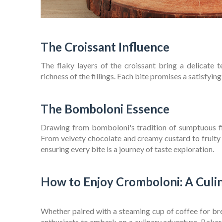
The Croissant Influence
The flaky layers of the croissant bring a delicate t
richness of the fillings. Each bite promises a satisfyi
The Bomboloni Essence
Drawing from bomboloni's tradition of sumptuous fill
From velvety chocolate and creamy custard to fruity co
ensuring every bite is a journey of taste exploration.
How to Enjoy Cromboloni: A Culi
Whether paired with a steaming cup of coffee for bre
enthusiasts to embark on a culinary adventure. Baker