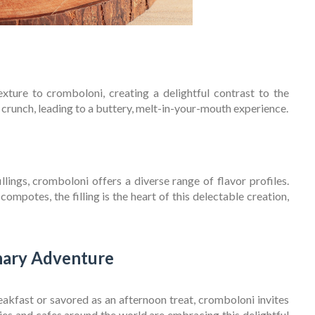
exture to cromboloni, creating a delightful contrast to the
ng crunch, leading to a buttery, melt-in-your-mouth experience.
ings, cromboloni offers a diverse range of flavor profiles.
mpotes, the filling is the heart of this delectable creation,
nary Adventure
akfast or savored as an afternoon treat, cromboloni invites
ies and cafes around the world are embracing this delightful