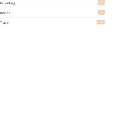
34
Parenting
68
Recipe
154
Travel