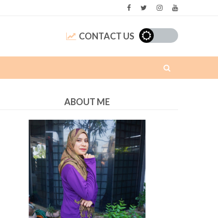
CONTACT US
ABOUT ME