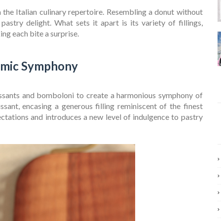
the Italian culinary repertoire. Resembling a donut without
pastry delight. What sets it apart is its variety of fillings,
ng each bite a surprise.
omic Symphony
ssants and bomboloni to create a harmonious symphony of
issant, encasing a generous filling reminiscent of the finest
ectations and introduces a new level of indulgence to pastry