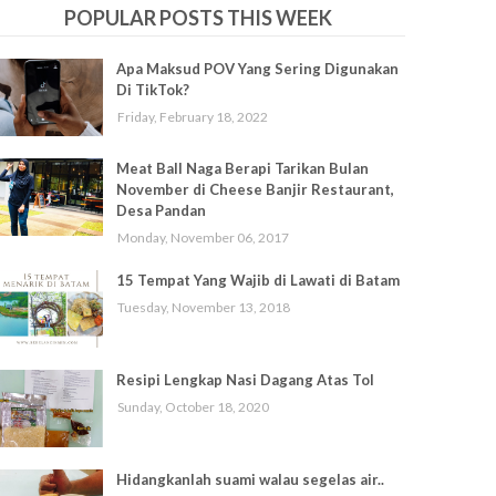
POPULAR POSTS THIS WEEK
Apa Maksud POV Yang Sering Digunakan
Di TikTok?
Friday, February 18, 2022
Meat Ball Naga Berapi Tarikan Bulan
November di Cheese Banjir Restaurant,
Desa Pandan
Monday, November 06, 2017
15 Tempat Yang Wajib di Lawati di Batam
Tuesday, November 13, 2018
Resipi Lengkap Nasi Dagang Atas Tol
Sunday, October 18, 2020
Hidangkanlah suami walau segelas air..