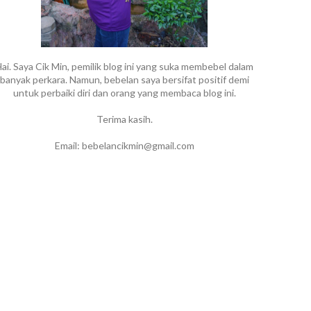
ai. Saya Cik Min, pemilik blog ini yang suka membebel dalam
banyak perkara. Namun, bebelan saya bersifat positif demi
untuk perbaiki diri dan orang yang membaca blog ini.
Terima kasih.
Email: bebelancikmin@gmail.com