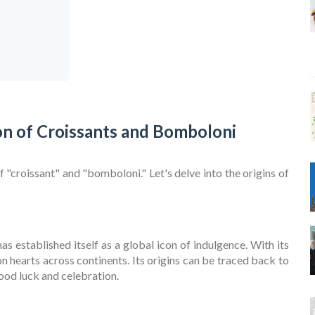
on of Croissants and Bomboloni
 "croissant" and "bomboloni." Let's delve into the origins of
as established itself as a global icon of indulgence. With its
on hearts across continents. Its origins can be traced back to
ood luck and celebration.