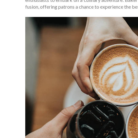
fusion, offering patrons a chance to experience the best