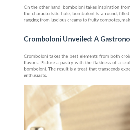
On the other hand, bomboloni takes inspiration from 
the characteristic hole, bomboloni is a round, filled 
ranging from luscious creams to fruity compotes, maki
Cromboloni Unveiled: A Gastron
Cromboloni takes the best elements from both croi
flavors. Picture a pastry with the flakiness of a cro
bomboloni. The result is a treat that transcends exp
enthusiasts.