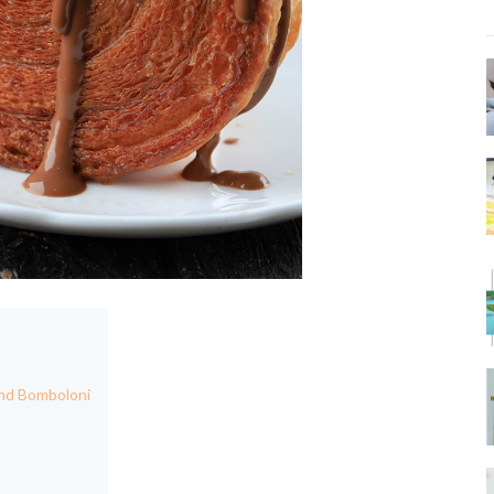
and Bomboloni