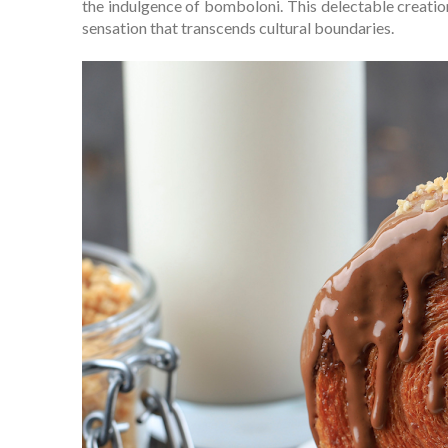
the indulgence of bomboloni. This delectable creatio
sensation that transcends cultural boundaries.