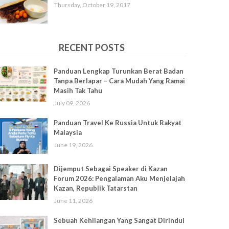
Thursday, October 19, 2017
RECENT POSTS
Panduan Lengkap Turunkan Berat Badan
Tanpa Berlapar – Cara Mudah Yang Ramai
Masih Tak Tahu
July 09, 2026
Panduan Travel Ke Russia Untuk Rakyat
Malaysia
June 19, 2026
Dijemput Sebagai Speaker di Kazan
Forum 2026: Pengalaman Aku Menjelajah
Kazan, Republik Tatarstan
June 11, 2026
Sebuah Kehilangan Yang Sangat Dirindui