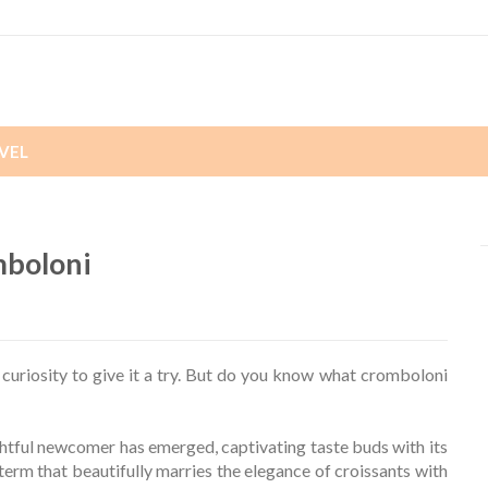
VEL
mboloni
riosity to give it a try. But do you know what cromboloni
ightful newcomer has emerged, captivating taste buds with its
term that beautifully marries the elegance of croissants with