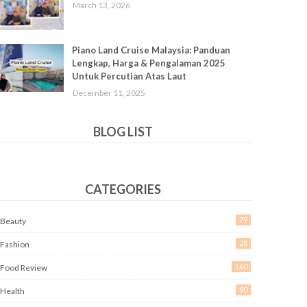
March 13, 2026
Piano Land Cruise Malaysia: Panduan
Lengkap, Harga & Pengalaman 2025
Untuk Percutian Atas Laut
December 11, 2025
BLOG LIST
CATEGORIES
79
Beauty
28
Fashion
160
Food Review
90
Health