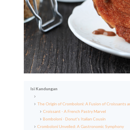
Isi Kandungan
The Origin of Cromboloni: A Fusion of Croissants 
Croissant - A French Pastry Marvel
Bomboloni - Donut's Italian Cousin
Cromboloni Unveiled: A Gastronomic Symphony