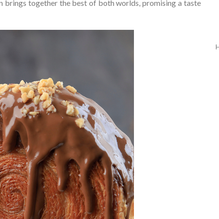
n brings together the best of both worlds, promising a taste
H