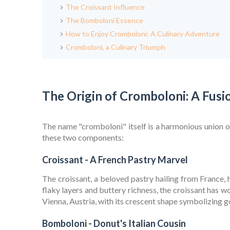
The Croissant Influence
The Bomboloni Essence
How to Enjoy Cromboloni: A Culinary Adventure
Cromboloni, a Culinary Triumph
The Origin of Cromboloni: A Fusi
The name "cromboloni" itself is a harmonious union of
these two components:
Croissant - A French Pastry Marvel
The croissant, a beloved pastry hailing from France, h
flaky layers and buttery richness, the croissant has w
Vienna, Austria, with its crescent shape symbolizing g
Bomboloni - Donut's Italian Cousin