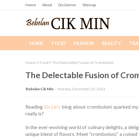
Home
About
Disclaimer
Sitemap
HOME
FOOD
FASHION
BEAUTY
TRA
Home
Food
The Delectable Fusion of Cromboloni
The Delectable Fusion of Cro
Bebelan Cik Min
Monday, December 25, 2023
Reading
Sis Lin's
blog about cromboloni sparked my cu
really is?
In the ever-evolving world of culinary delights, a del
unique blend of flavors. Meet "cromboloni," a coined 