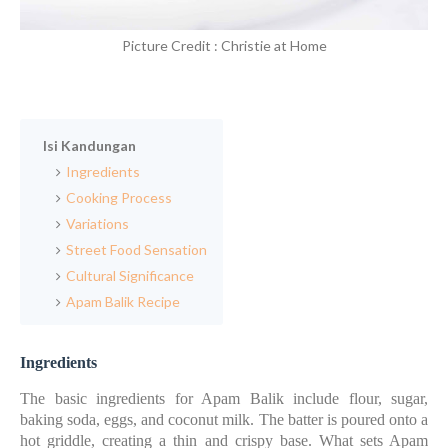
Picture Credit : Christie at Home
Isi Kandungan
Ingredients
Cooking Process
Variations
Street Food Sensation
Cultural Significance
Apam Balik Recipe
Ingredients
The basic ingredients for Apam Balik include flour, sugar,
baking soda, eggs, and coconut milk. The batter is poured onto a
hot griddle, creating a thin and crispy base. What sets Apam