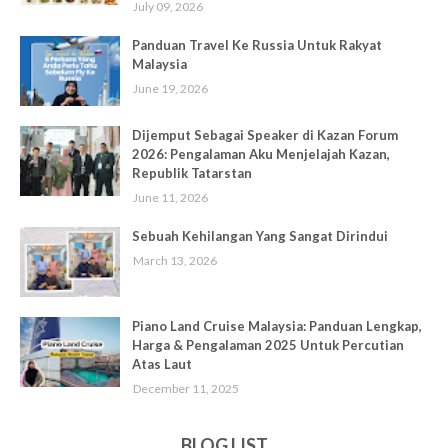
July 09, 2026
Panduan Travel Ke Russia Untuk Rakyat
Malaysia
June 19, 2026
Dijemput Sebagai Speaker di Kazan Forum
2026: Pengalaman Aku Menjelajah Kazan,
Republik Tatarstan
June 11, 2026
Sebuah Kehilangan Yang Sangat Dirindui
March 13, 2026
Piano Land Cruise Malaysia: Panduan Lengkap,
Harga & Pengalaman 2025 Untuk Percutian
Atas Laut
December 11, 2025
BLOG LIST