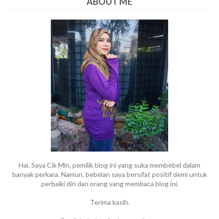
ABOUT ME
Hai. Saya Cik Min, pemilik blog ini yang suka membebel dalam
banyak perkara. Namun, bebelan saya bersifat positif demi untuk
perbaiki diri dan orang yang membaca blog ini.
Terima kasih.