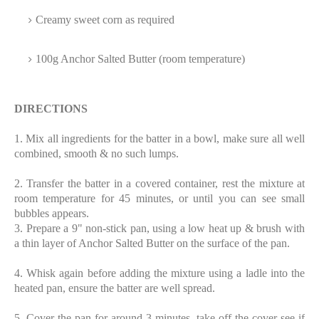
Creamy sweet corn as required
100g Anchor Salted Butter (room temperature)
DIRECTIONS
1. Mix all ingredients for the batter in a bowl, make sure all well
combined, smooth & no such lumps.
2. Transfer the batter in a covered container, rest the mixture at
room temperature for 45 minutes, or until you can see small
bubbles appears.
3. Prepare a 9" non-stick pan, using a low heat up & brush with
a thin layer of Anchor Salted Butter on the surface of the pan.
4. Whisk again before adding the mixture using a ladle into the
heated pan, ensure the batter are well spread.
5. Cover the pan for around 3 minutes, take off the cover see if