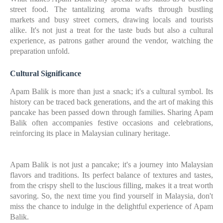
street food. The tantalizing aroma wafts through bustling
markets and busy street corners, drawing locals and tourists
alike. It's not just a treat for the taste buds but also a cultural
experience, as patrons gather around the vendor, watching the
preparation unfold.
Cultural Significance
Apam Balik is more than just a snack; it's a cultural symbol. Its
history can be traced back generations, and the art of making this
pancake has been passed down through families. Sharing Apam
Balik often accompanies festive occasions and celebrations,
reinforcing its place in Malaysian culinary heritage.
Apam Balik is not just a pancake; it's a journey into Malaysian
flavors and traditions. Its perfect balance of textures and tastes,
from the crispy shell to the luscious filling, makes it a treat worth
savoring. So, the next time you find yourself in Malaysia, don't
miss the chance to indulge in the delightful experience of Apam
Balik.