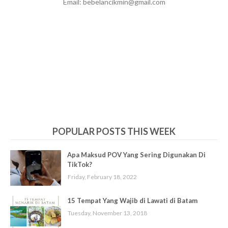
Email: bebelancikmin@gmail.com
POPULAR POSTS THIS WEEK
Apa Maksud POV Yang Sering Digunakan Di
TikTok?
Friday, February 18, 2022
15 Tempat Yang Wajib di Lawati di Batam
Tuesday, November 13, 2018