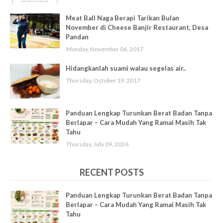
Meat Ball Naga Berapi Tarikan Bulan
November di Cheese Banjir Restaurant, Desa
Pandan
Monday, November 06, 2017
Hidangkanlah suami walau segelas air..
Thursday, October 19, 2017
Panduan Lengkap Turunkan Berat Badan Tanpa
Berlapar – Cara Mudah Yang Ramai Masih Tak
Tahu
Thursday, July 09, 2026
RECENT POSTS
Panduan Lengkap Turunkan Berat Badan Tanpa
Berlapar – Cara Mudah Yang Ramai Masih Tak
Tahu