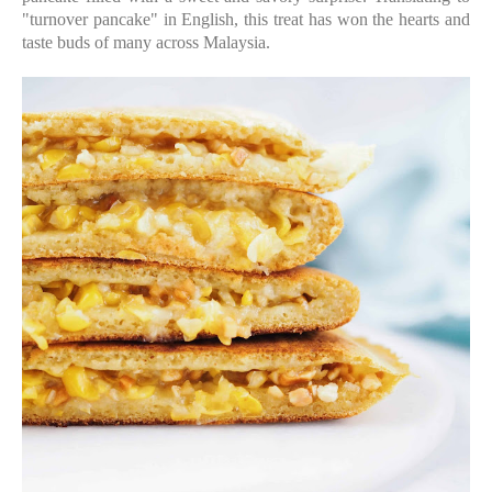
"turnover pancake" in English, this treat has won the hearts and
taste buds of many across Malaysia.