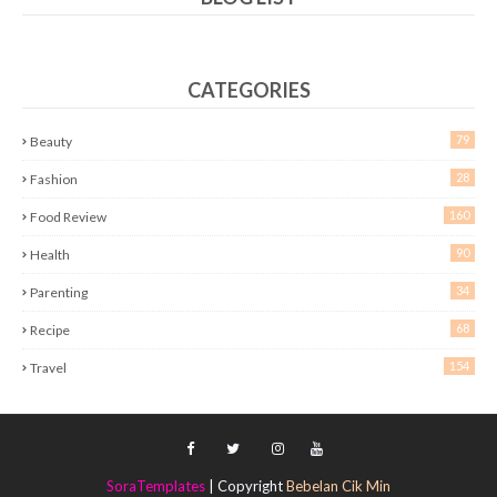
CATEGORIES
79
Beauty
28
Fashion
160
Food Review
90
Health
34
Parenting
68
Recipe
154
Travel
SoraTemplates
| Copyright
Bebelan Cik Min