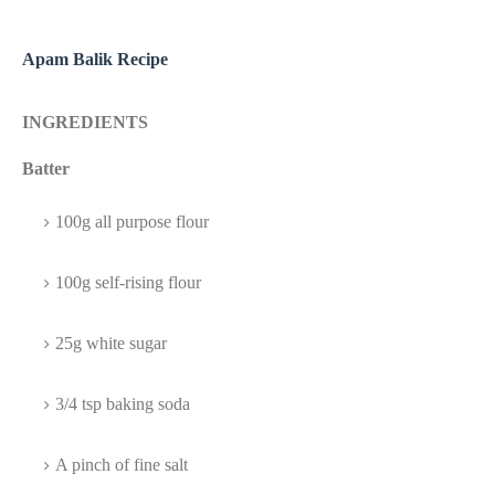
Apam Balik Recipe
INGREDIENTS
Batter
100g all purpose flour
100g self-rising flour
25g white sugar
3/4 tsp baking soda
A pinch of fine salt