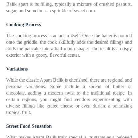
Balik apart is its filling, typically a mixture of crushed peanuts,
sugar, and sometimes a sprinkle of sweet corn.
Cooking Process
The cooking process is an art in itself. Once the batter is poured
onto the griddle, the cook skillfully adds the desired fillings and
folds the pancake into a half-moon shape. The result is a crispy
exterior with a gooey, flavorful center.
Variations
While the classic Apam Balik is cherished, there are regional and
personal variations. Some include a spread of butter or
chocolate, adding a modern twist to the traditional recipe. In
certain regions, you might find vendors experimenting with
diverse fillings like grated cheese or even durian, a polarizing
tropical fruit.
Street Food Sensation
What makes Apam Balik truly special is its status as a beloved