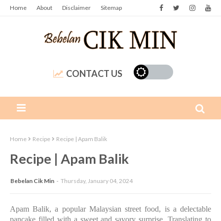
Home
About
Disclaimer
Sitemap
CONTACT US
Home
Recipe
Recipe | Apam Balik
Recipe | Apam Balik
Bebelan Cik Min
Thursday, January 04, 2024
Apam Balik, a popular Malaysian street food, is a delectable
pancake filled with a sweet and savory surprise. Translating to