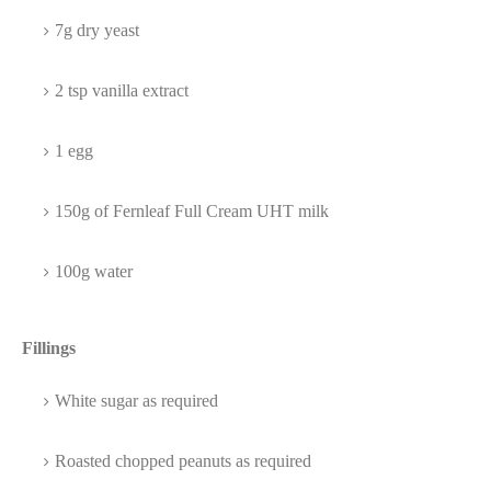
7g dry yeast
2 tsp vanilla extract
1 egg
150g of Fernleaf Full Cream UHT milk
100g water
Fillings
White sugar as required
Roasted chopped peanuts as required