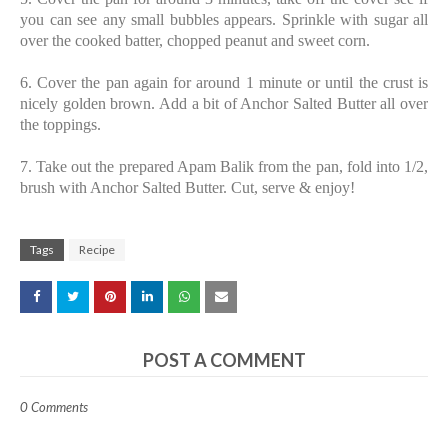
you can see any small bubbles appears. Sprinkle with sugar all
over the cooked batter, chopped peanut and sweet corn.
6. Cover the pan again for around 1 minute or until the crust is
nicely golden brown. Add a bit of Anchor Salted Butter all over
the toppings.
7. Take out the prepared Apam Balik from the pan, fold into 1/2,
brush with Anchor Salted Butter. Cut, serve & enjoy!
Tags
Recipe
POST A COMMENT
0 Comments