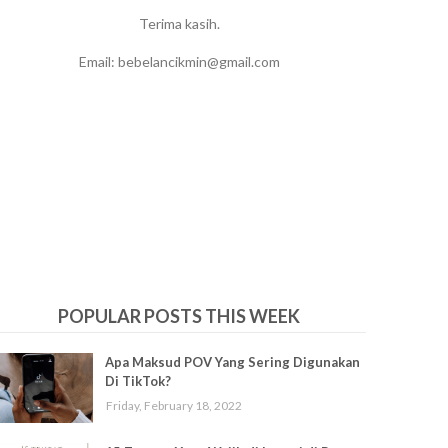
Terima kasih.
Email: bebelancikmin@gmail.com
POPULAR POSTS THIS WEEK
Apa Maksud POV Yang Sering Digunakan
Di TikTok?
Friday, February 18, 2022