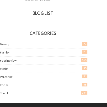
BLOG LIST
CATEGORIES
79
Beauty
28
Fashion
160
Food Review
90
Health
34
Parenting
68
Recipe
154
Travel