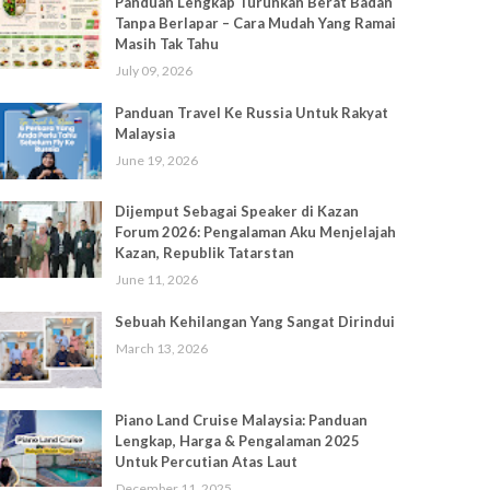
Panduan Lengkap Turunkan Berat Badan
Tanpa Berlapar – Cara Mudah Yang Ramai
Masih Tak Tahu
July 09, 2026
Panduan Travel Ke Russia Untuk Rakyat
Malaysia
June 19, 2026
Dijemput Sebagai Speaker di Kazan
Forum 2026: Pengalaman Aku Menjelajah
Kazan, Republik Tatarstan
June 11, 2026
Sebuah Kehilangan Yang Sangat Dirindui
March 13, 2026
Piano Land Cruise Malaysia: Panduan
Lengkap, Harga & Pengalaman 2025
Untuk Percutian Atas Laut
December 11, 2025