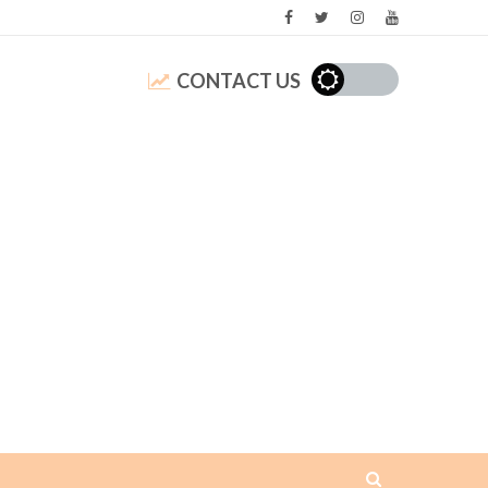
CONTACT US