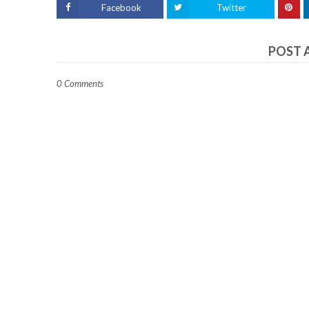
Facebook
Twitter
POST 
0 Comments