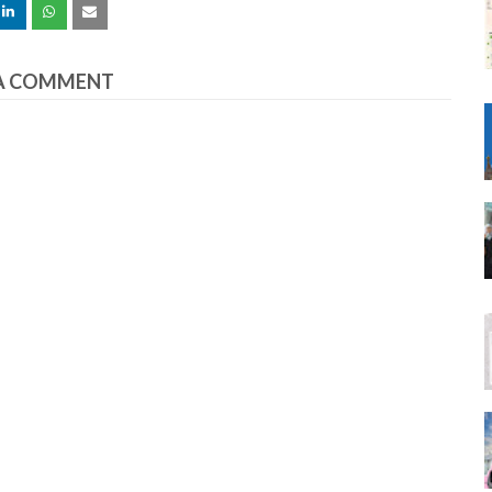
A COMMENT