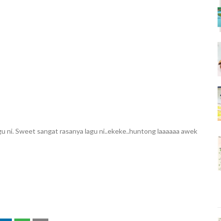
u ni. Sweet sangat rasanya lagu ni..ekeke..huntong laaaaaa awek