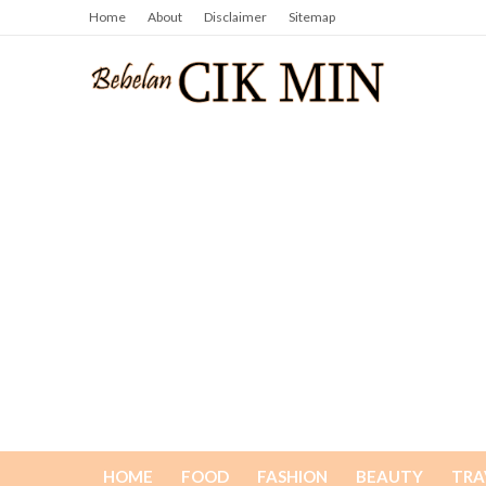
Home
About
Disclaimer
Sitemap
HOME
FOOD
FASHION
BEAUTY
TRA