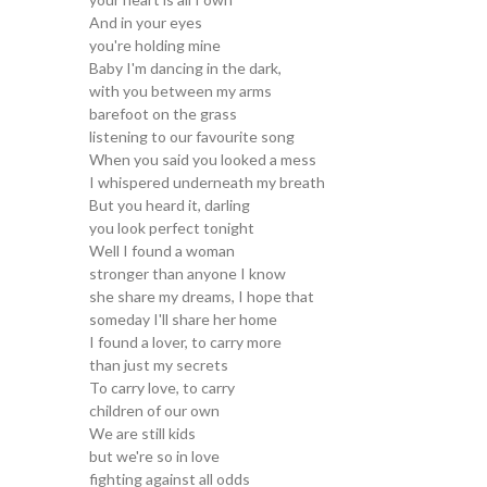
And in your eyes
you're holding mine
Baby I'm dancing in the dark,
with you between my arms
barefoot on the grass
listening to our favourite song
When you said you looked a mess
I whispered underneath my breath
But you heard it, darling
you look perfect tonight
Well I found a woman
stronger than anyone I know
she share my dreams, I hope that
someday I'll share her home
I found a lover, to carry more
than just my secrets
To carry love, to carry
children of our own
We are still kids
but we're so in love
fighting against all odds