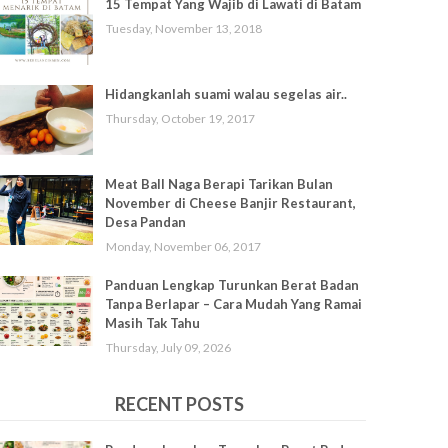
15 Tempat Yang Wajib di Lawati di Batam
Tuesday, November 13, 2018
Hidangkanlah suami walau segelas air..
Thursday, October 19, 2017
Meat Ball Naga Berapi Tarikan Bulan
November di Cheese Banjir Restaurant,
Desa Pandan
Monday, November 06, 2017
Panduan Lengkap Turunkan Berat Badan
Tanpa Berlapar – Cara Mudah Yang Ramai
Masih Tak Tahu
Thursday, July 09, 2026
RECENT POSTS