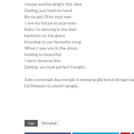
I know we'll be alright this time
Darling, just hold my hand
Be my girl, i'll be your man
I see my future in your eyes
Baby I'm dancing in the dark
barefoot on the grass
listening to our favourite song
When I saw you in the dress
looking so beautiful
I don't deserve this
Darling, you look perfect tonight..
Ades semenjak dua menjak ni memang gila betul dengan lag
Ed Sheeran ni..sweet sangat..
Tags
Personal