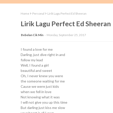
Home
Personal
Lirik Lagu Perfect Ed Sheeran
Lirik Lagu Perfect Ed Sheeran
Bebelan Cik Min
Monday, September 25, 2017
I found a love for me
Darling, just dive right in and
follow my lead
Well, I found a girl
beautiful and sweet
Oh, I never knew you were
the someone waiting for me
Cause we were just kids
when we fell in love
Not knowing what it was
I will not give you up this time
But darling just kiss me slow
your heart is all I own