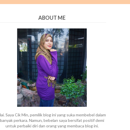
ABOUT ME
ai. Saya Cik Min, pemilik blog ini yang suka membebel dalam
banyak perkara. Namun, bebelan saya bersifat positif demi
untuk perbaiki diri dan orang yang membaca blog ini.